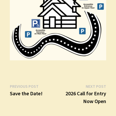
Post
Previous
Next
PREVIOUS POST
NEXT POST
post:
post:
Save the Date!
2026 Call for Entry
navigation
Now Open