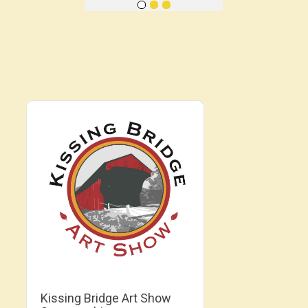
Kissing Bridge Art Show