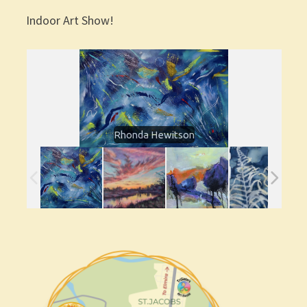
Indoor Art Show!