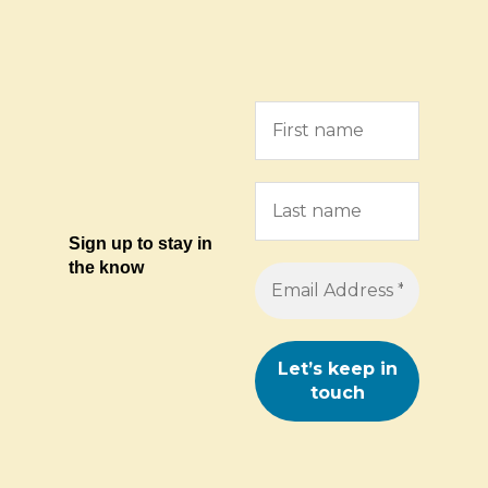
Sign up to stay in
the know