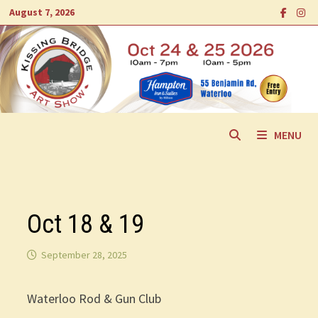
Skip
August 7, 2026
to
content
MENU
Oct 18 & 19
September 28, 2025
Waterloo Rod & Gun Club