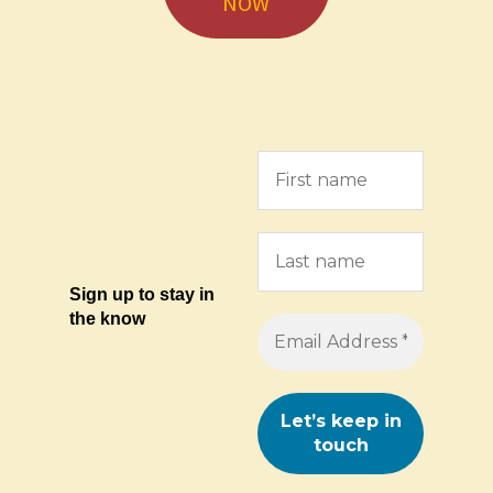
NOW
Sign up to stay in
the know