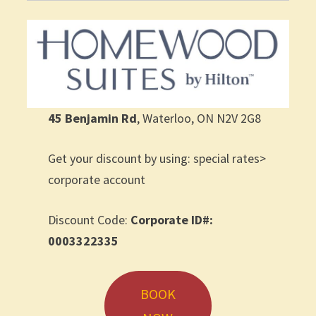
45 Benjamin Rd
, Waterloo, ON N2V 2G8
Get your discount by using: special rates>
corporate account
Discount Code:
Corporate ID#:
0003322335
BOOK