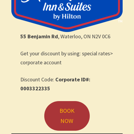
55 Benjamin Rd
, Waterloo, ON N2V 0C6
Get your discount by using: special rates>
corporate account
Discount Code:
Corporate ID#:
0003322335
BOOK
NOW