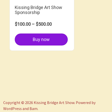
Kissing Bridge Art Show
Sponsorship
$100.00 – $500.00
Buy now
Copyright © 2026
Kissing Bridge Art Show
. Powered by
WordPress
and
Bam
.