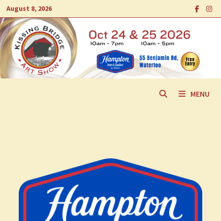
Skip
August 8, 2026
to
content
MENU