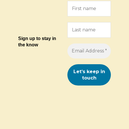
Sign up to stay in
the know