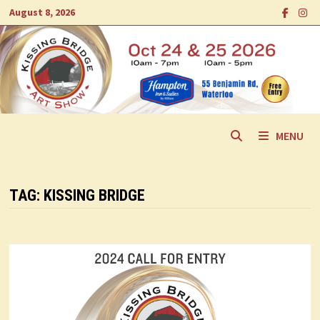
Skip
August 8, 2026
to
content
MENU
TAG:
KISSING BRIDGE