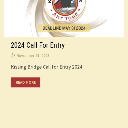
2024 Call For Entry
November 21, 2023
Kissing Bridge Call for Entry 2024
2024
READ MORE
CALL
FOR
ENTRY