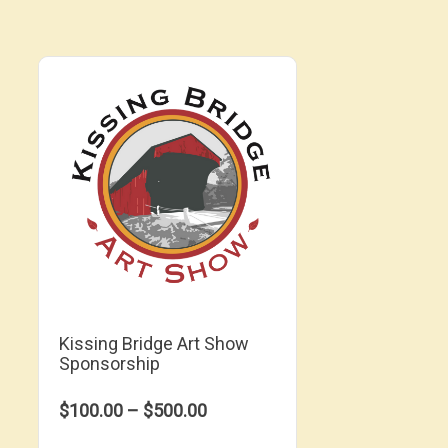
Kissing Bridge Art Show
Sponsorship
$100.00 – $500.00